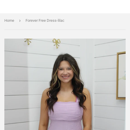
›
Home
Forever Free Dress-lilac