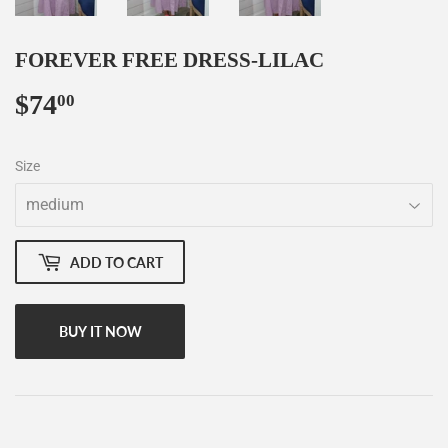
FOREVER FREE DRESS-LILAC
$74
$74.00
00
Size
ADD TO CART
BUY IT NOW