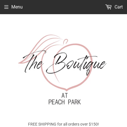
Menu
Cart
FREE SHIPPING for all orders over $150!