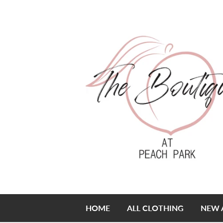
HOME
ALL CLOTHING
NEW 