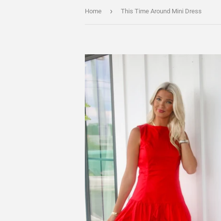
›
Home
This Time Around Mini Dress