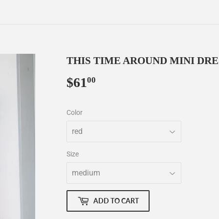
THIS TIME AROUND MINI DRE
$61
$61.00
00
Color
Size
ADD TO CART