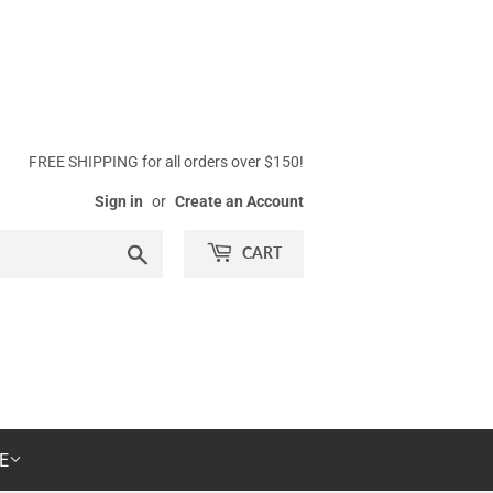
FREE SHIPPING for all orders over $150!
Sign in
or
Create an Account
Search
CART
E