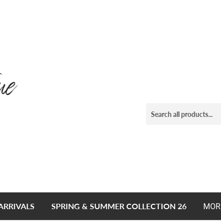
ARRIVALS
SPRING & SUMMER COLLECTION 26
MOR